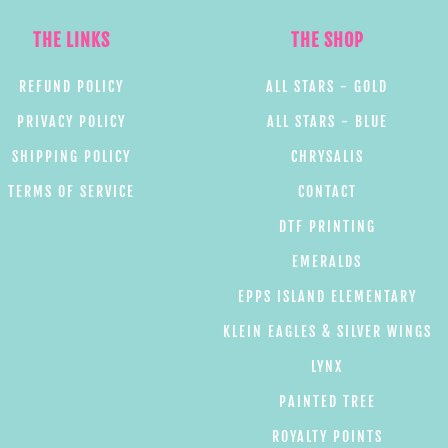
THE LINKS
THE SHOP
REFUND POLICY
ALL STARS - GOLD
PRIVACY POLICY
ALL STARS - BLUE
SHIPPING POLICY
CHRYSALIS
TERMS OF SERVICE
CONTACT
DTF PRINTING
EMERALDS
EPPS ISLAND ELEMENTARY
KLEIN EAGLES & SILVER WINGS
LYNX
PAINTED TREE
ROYALTY POINTS