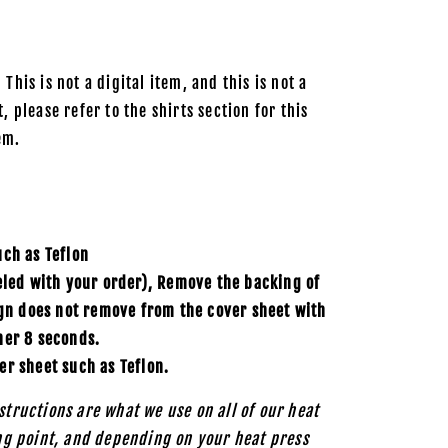
 This is not a digital item, and this is not a
, please refer to the shirts section for this
em.
uch as
Teflon
eled with your order), Remove the backing of
ign does not remove from the cover sheet with
her 8 seconds.
er sheet such as Teflon.
structions are what we use on all of our heat
ing point, and depending on your heat press