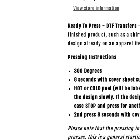
DTF
DTF
View store information
Transfer
Transfer
Ready To Press - DTF Transfers
-
finished product, such as a shirt
design already on an apparel it
Pressing Instructions
300 Degrees
8 seconds with cover sheet s
HOT or COLD peel (will be lab
the design slowly. If the des
ease STOP and press for anot
2nd press 8 seconds with cov
Please note that the pressing in
presses, this is a general start