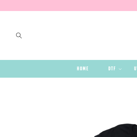
SKIP TO
CONTENT
HOME
DTF
U
SKIP TO
PRODUCT
INFORMATION