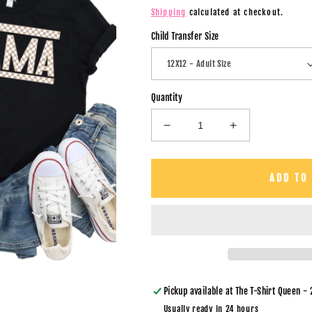
price
Shipping
calculated at checkout.
Child Transfer Size
Quantity
Decrease
Increase
quantity
quantity
for
for
Mama
Mama
ADD TO
&amp;
&amp;
Mini
Mini
/
/
Tan
Tan
Checkers
Checkers
/
/
BOTH
BOTH
TRANSFERS
TRANSFERS
Pickup available at
The T-Shirt Queen - 
-
-
Usually ready in 24 hours