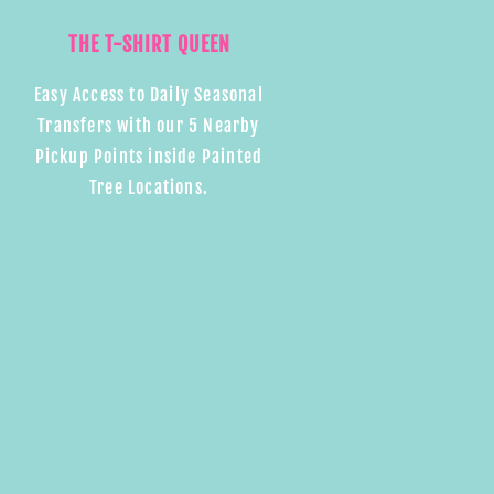
THE T-SHIRT QUEEN
Easy Access to Daily Seasonal
Transfers with our 5 Nearby
Pickup Points inside Painted
Tree Locations.