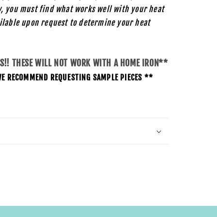
, you must find what works well with your heat
ilable upon request to determine your heat
SS!! THESE WILL NOT WORK WITH A HOME IRON**
O WE RECOMMEND REQUESTING SAMPLE PIECES **