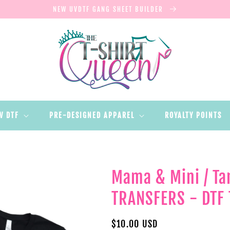
NEW UVDTF GANG SHEET BUILDER
V DTF
PRE-DESIGNED APPAREL
ROYALTY POINTS
Mama & Mini / Ta
TRANSFERS - DTF 
Regular
$10.00 USD