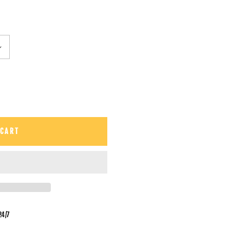
 CART
24/7