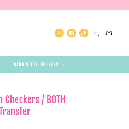
Log
Cart
Instagram
Facebook
TikTok
in
GANG SHEET BUILDERS
n Checkers / BOTH
Transfer