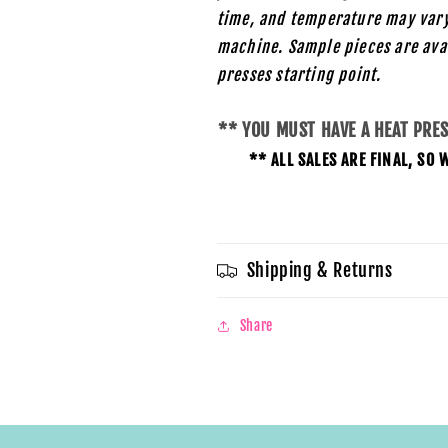
time, and temperature may vary
machine. Sample pieces are ava
presses starting
point.
** YOU MUST HAVE A HEAT PRE
** ALL SALES ARE FINAL, S
Shipping & Returns
Share