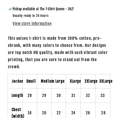
T-
T-
Shirt
Shirt
Pickup available at
The T-Shirt Queen - 24/7
Usually ready in 24 hours
View store information
This unisex t-shirt is made from 100% cotton, pre-
shrunk, with many colors to choose from. Our designs
are top notch HD quality, made with such vibrant color
printing, that you are sure to stand out from the
crowd.
Inches
Small
Medium
Large
XLarge
2Xlarge
3XLarge
Length
28
29
30
31
32
33
Chest
18
20
22
24
26
28
(width)