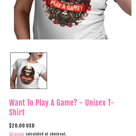
Open
media
1
in
modal
Want To Play A Game? - Unisex T-
Shirt
Regular
$20.00 USD
price
Shipping
calculated at checkout.