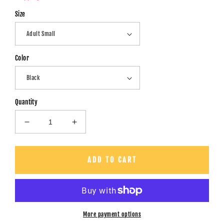
Size
Color
Quantity
Decrease
Increase
quantity
quantity
for
for
Want
Want
ADD TO CART
To
To
Play
Play
A
A
Game?
Game?
-
-
More payment options
Unisex
Unisex