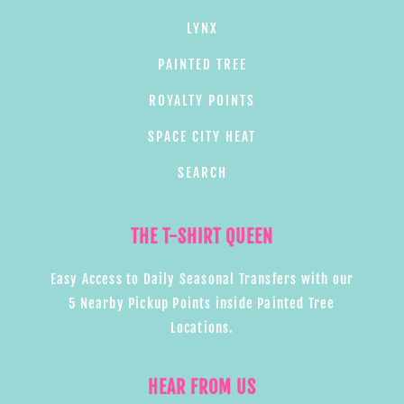
LYNX
PAINTED TREE
ROYALTY POINTS
SPACE CITY HEAT
SEARCH
THE T-SHIRT QUEEN
Easy Access to Daily Seasonal Transfers with our
5 Nearby Pickup Points inside Painted Tree
Locations.
HEAR FROM US