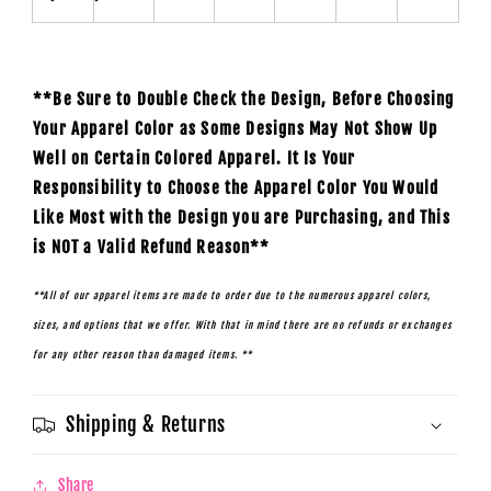
**Be Sure to Double Check the Design, Before Choosing
Your Apparel Color as Some Designs May Not Show Up
Well on Certain Colored Apparel. It Is Your
Responsibility to Choose the Apparel Color You Would
Like Most with the Design you are Purchasing, and This
is NOT a Valid Refund Reason**
**All of our apparel items are made to order due to the numerous apparel colors,
sizes, and options that we offer. With that in mind there are no refunds or exchanges
for any other reason than damaged items. **
Shipping & Returns
Share