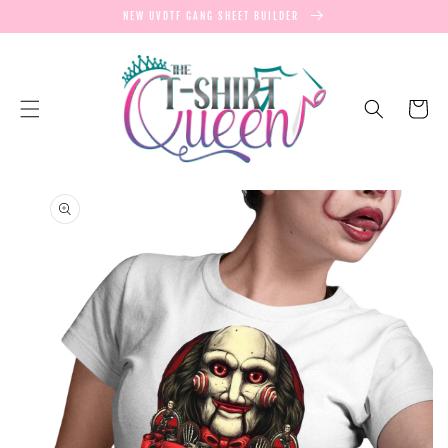
SKIP TO
NEW UVDTF GANG SHEET BUILDER
CONTENT
Cart
SKIP TO
PRODUCT
INFORMATION