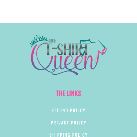
THE LINKS
REFUND POLICY
PRIVACY POLICY
SHIPPING POLICY