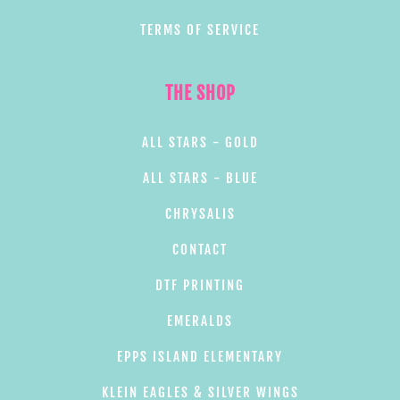
TERMS OF SERVICE
THE SHOP
ALL STARS - GOLD
ALL STARS - BLUE
CHRYSALIS
CONTACT
DTF PRINTING
EMERALDS
EPPS ISLAND ELEMENTARY
KLEIN EAGLES & SILVER WINGS