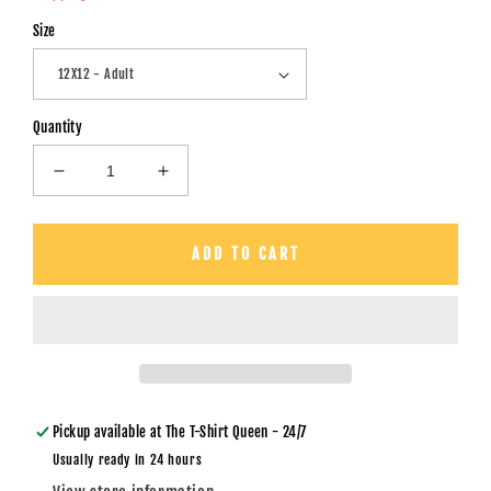
Size
Quantity
Decrease
Increase
quantity
quantity
for
for
Embroidery
Embroidery
ADD TO CART
Sequin
Sequin
Turkey
Turkey
-
-
DTF
DTF
Transfer
Transfer
Pickup available at
The T-Shirt Queen - 24/7
Usually ready in 24 hours