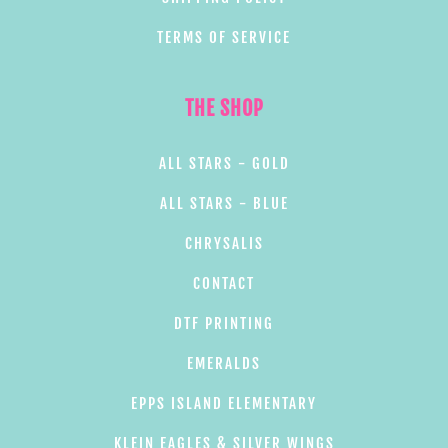
TERMS OF SERVICE
THE SHOP
ALL STARS - GOLD
ALL STARS - BLUE
CHRYSALIS
CONTACT
DTF PRINTING
EMERALDS
EPPS ISLAND ELEMENTARY
KLEIN EAGLES & SILVER WINGS