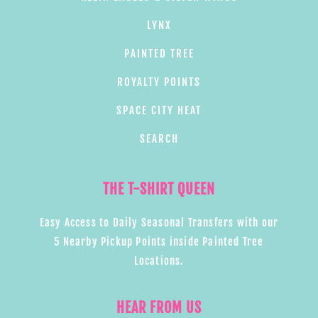
LYNX
PAINTED TREE
ROYALTY POINTS
SPACE CITY HEAT
SEARCH
THE T-SHIRT QUEEN
Easy Access to Daily Seasonal Transfers with our
5 Nearby Pickup Points inside Painted Tree
Locations.
HEAR FROM US