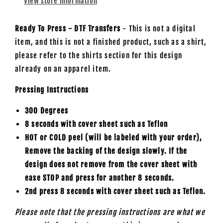
View store information
Ready To Press - DTF Transfers
- This is not a digital
item, and this is not a finished product, such as a shirt,
please refer to the shirts section for this design
already on an apparel item.
Pressing Instructions
300 Degrees
8 seconds with cover sheet such as
Teflon
HOT or COLD peel (will be labeled with your order),
Remove the backing of the design slowly. If the
design does not remove from the cover sheet with
ease STOP and press for another 8 seconds.
2nd press 8 seconds with cover sheet such as Teflon.
Please note that the pressing instructions are what we