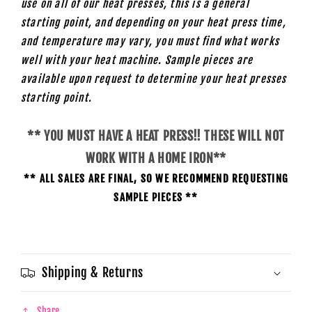
use on all of our heat presses, this is a general
starting point, and depending on your heat press time,
and temperature may vary, you must find what works
well with your heat machine. Sample pieces are
available upon request to determine your heat presses
starting
point.
** YOU MUST HAVE A HEAT PRESS!! THESE WILL NOT
WORK WITH A HOME IRON**
** ALL SALES ARE FINAL, SO WE RECOMMEND REQUESTING
SAMPLE PIECES **
Shipping & Returns
Share