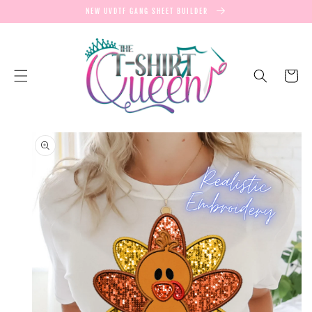
SKIP TO
NEW UVDTF GANG SHEET BUILDER
CONTENT
Cart
SKIP TO
PRODUCT
INFORMATION