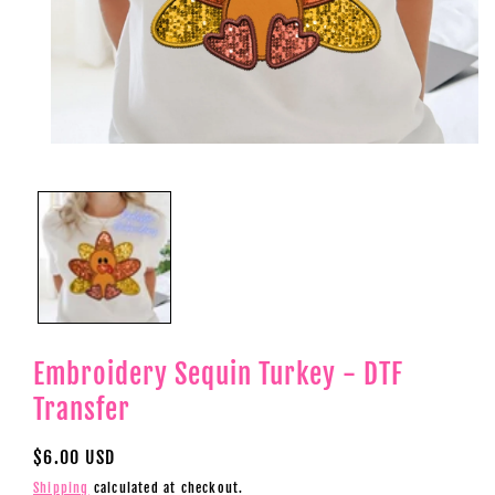
Open
media
1
in
modal
Embroidery Sequin Turkey - DTF
Transfer
Regular
$6.00 USD
price
Shipping
calculated at checkout.