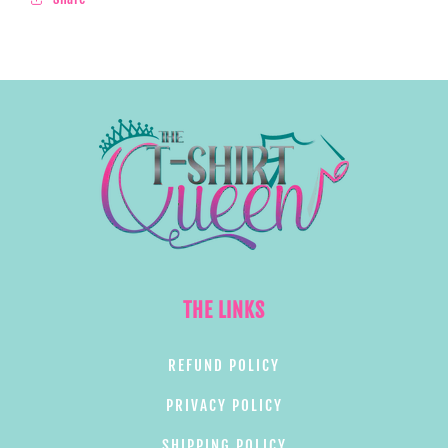
THE LINKS
REFUND POLICY
PRIVACY POLICY
SHIPPING POLICY