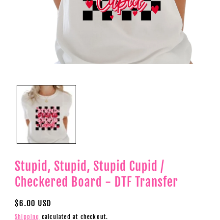
Open
media
1
in
modal
Stupid, Stupid, Stupid Cupid /
Checkered Board - DTF Transfer
Regular
$6.00 USD
price
Shipping
calculated at checkout.