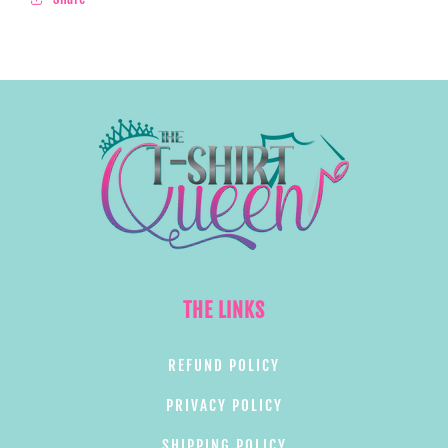
THE LINKS
REFUND POLICY
PRIVACY POLICY
SHIPPING POLICY