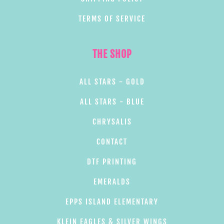
TERMS OF SERVICE
THE SHOP
ALL STARS - GOLD
ALL STARS - BLUE
CHRYSALIS
CONTACT
DTF PRINTING
EMERALDS
EPPS ISLAND ELEMENTARY
KLEIN EAGLES & SILVER WINGS