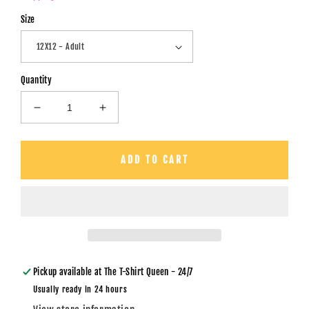
Size
Quantity
Decrease
Increase
quantity
quantity
for
for
Stupid,
Stupid,
ADD TO CART
Stupid,
Stupid,
Stupid
Stupid
Cupid
Cupid
/
/
Checkered
Checkered
Board
Board
-
-
DTF
DTF
Pickup available at
The T-Shirt Queen - 24/7
Transfer
Transfer
Usually ready in 24 hours