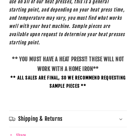
use on all of our heat presses, this is a general
starting point, and depending on your heat press time,
and temperature may vary, you must find what works
well with your heat machine. Sample pieces are
available upon request to determine your heat presses
starting
point.
** YOU MUST HAVE A HEAT PRESS!! THESE WILL NOT
WORK WITH A HOME IRON**
** ALL SALES ARE FINAL, SO WE RECOMMEND REQUESTING
SAMPLE PIECES **
Shipping & Returns
Share