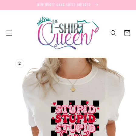
SKIP TO
NEW UVDTF GANG SHEET BUILDER
CONTENT
Cart
SKIP TO
PRODUCT
INFORMATION