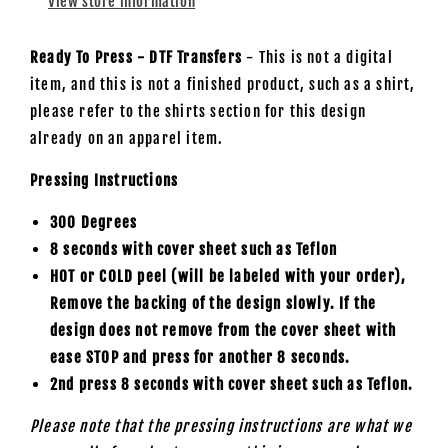
View store information
Ready To Press - DTF Transfers
- This is not a digital
item, and this is not a finished product, such as a shirt,
please refer to the shirts section for this design
already on an apparel item.
Pressing Instructions
300 Degrees
8 seconds with cover sheet such as
Teflon
HOT or COLD peel (will be labeled with your order),
Remove the backing of the design slowly. If the
design does not remove from the cover sheet with
ease STOP and press for another 8 seconds.
2nd press 8 seconds with cover sheet such as Teflon.
Please note that the pressing instructions are what we