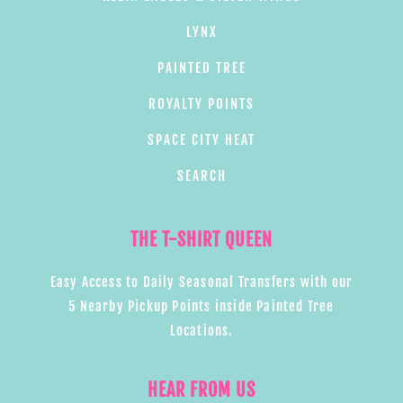
LYNX
PAINTED TREE
ROYALTY POINTS
SPACE CITY HEAT
SEARCH
THE T-SHIRT QUEEN
Easy Access to Daily Seasonal Transfers with our
5 Nearby Pickup Points inside Painted Tree
Locations.
HEAR FROM US