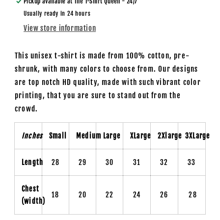
Pickup available at
The T-Shirt Queen - 24/7
Usually ready in 24 hours
View store information
This unisex t-shirt is made from 100% cotton, pre-
shrunk, with many colors to choose from. Our designs
are top notch HD quality, made with such vibrant color
printing, that you are sure to stand out from the
crowd.
Inches
Small
Medium
Large
XLarge
2Xlarge
3XLarge
Length
28
29
30
31
32
33
Chest
18
20
22
24
26
28
(width)