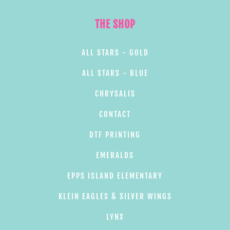
THE SHOP
ALL STARS - GOLD
ALL STARS - BLUE
CHRYSALIS
CONTACT
DTF PRINTING
EMERALDS
EPPS ISLAND ELEMENTARY
KLEIN EAGLES & SILVER WINGS
LYNX