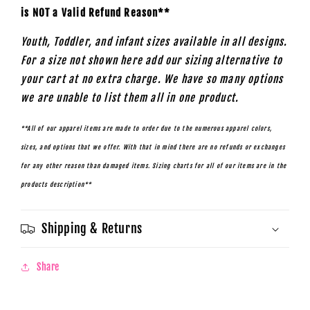
is NOT a Valid Refund Reason**
Youth, Toddler, and infant sizes available in all designs.
For a size not shown here add our sizing alternative to
your cart at no extra charge. We have so many options
we are unable to list them all in one product.
**All of our apparel items are made to order due to the numerous apparel colors,
sizes, and options that we offer. With that in mind there are no refunds or exchanges
for any other reason than damaged items. Sizing charts for all of our items are in the
products description**
Shipping & Returns
Share