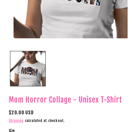
Open
media
1
in
modal
Mom Horror Collage - Unisex T-Shirt
Regular
$20.00 USD
price
Shipping
calculated at checkout.
Size