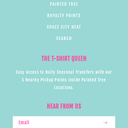
PAINTED TREE
ROYALTY POINTS
SPACE CITY HEAT
SEARCH
THE T-SHIRT QUEEN
Easy Access to Daily Seasonal Transfers with our
5 Nearby Pickup Points inside Painted Tree
Locations.
HEAR FROM US
Email