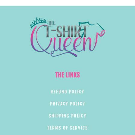
THE LINKS
REFUND POLICY
PRIVACY POLICY
SHIPPING POLICY
TERMS OF SERVICE