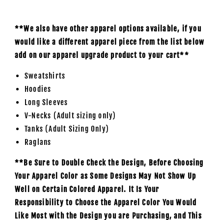
**We also have other apparel options available, if you
would like a different apparel piece from the list below
add on our apparel upgrade product to your cart**
Sweatshirts
Hoodies
Long Sleeves
V-Necks (Adult sizing only)
Tanks (Adult Sizing Only)
Raglans
**Be Sure to Double Check the Design, Before Choosing
Your Apparel Color as Some Designs May Not Show Up
Well on Certain Colored Apparel. It Is Your
Responsibility to Choose the Apparel Color You Would
Like Most with the Design you are Purchasing, and This