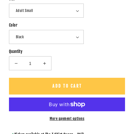
Color
Quantity
Decrease
Increase
quantity
quantity
for
for
Mom
Mom
ADD TO CART
Horror
Horror
Collage
Collage
-
-
Unisex
Unisex
T-
T-
More payment options
Shirt
Shirt