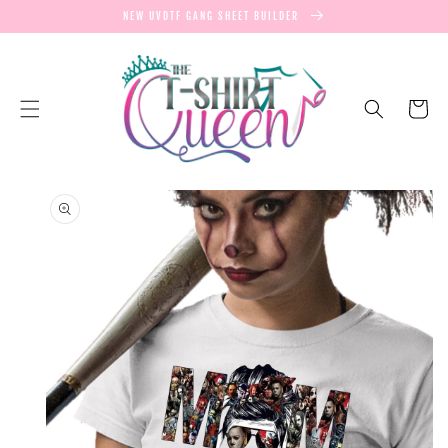
SKIP TO
NEW UVDTF GANG SHEET BUILDER
CONTENT
Cart
SKIP TO
PRODUCT
INFORMATION