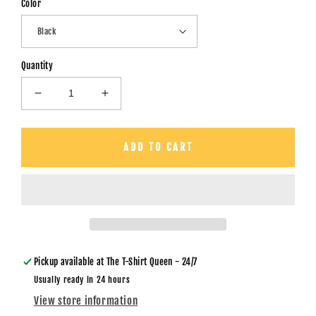
Color
Quantity
Decrease
Increase
quantity
quantity
for
for
Santa
Santa
ADD TO CART
Baby
Baby
-
-
Back
Back
and
and
Pocket
Pocket
-
-
Unisex
Unisex
T-
T-
Pickup available at
The T-Shirt Queen - 24/7
Shirt
Shirt
Usually ready in 24 hours
View store information