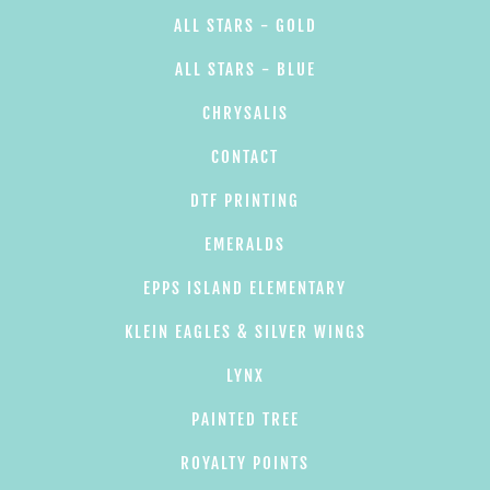
ALL STARS - GOLD
ALL STARS - BLUE
CHRYSALIS
CONTACT
DTF PRINTING
EMERALDS
EPPS ISLAND ELEMENTARY
KLEIN EAGLES & SILVER WINGS
LYNX
PAINTED TREE
ROYALTY POINTS