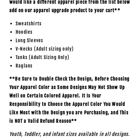
would like a different apparel piece from the list below
add on our apparel upgrade product to your cart**
Sweatshirts
Hoodies
Long Sleeves
V-Necks (Adult sizing only)
Tanks (Adult Sizing Only)
Raglans
**Be Sure to Double Check the Design, Before Choosing
Your Apparel Color as Some Designs May Not Show Up
Well on Certain Colored Apparel. It Is Your
Responsibility to Choose the Apparel Color You Would
Like Most with the Design you are Purchasing, and This
is NOT a Valid Refund Reason**
Youth, Toddler, and infant sizes available in all designs.