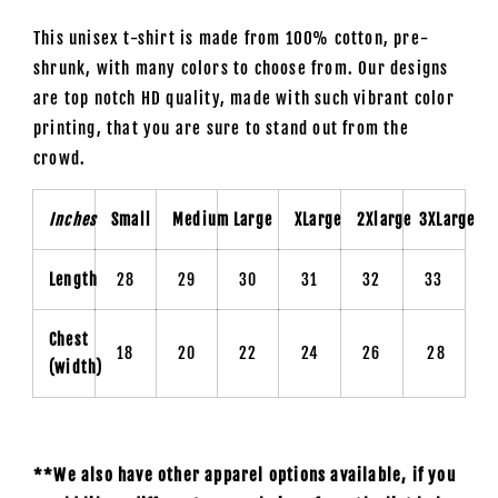
This unisex t-shirt is made from 100% cotton, pre-
shrunk, with many colors to choose from. Our designs
are top notch HD quality, made with such vibrant color
printing, that you are sure to stand out from the
crowd.
Inches
Small
Medium
Large
XLarge
2Xlarge
3XLarge
Length
28
29
30
31
32
33
Chest
18
20
22
24
26
28
(width)
**We also have other apparel options available, if you