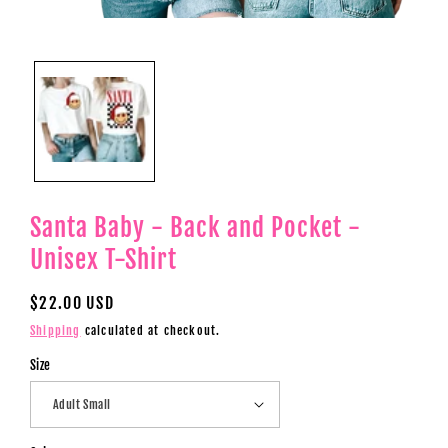
Open
media
1
in
modal
Santa Baby - Back and Pocket -
Unisex T-Shirt
Regular
$22.00 USD
price
Shipping
calculated at checkout.
Size