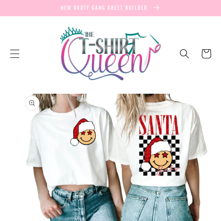
SKIP TO
NEW UVDTF GANG SHEET BUILDER
CONTENT
Cart
SKIP TO
PRODUCT
INFORMATION