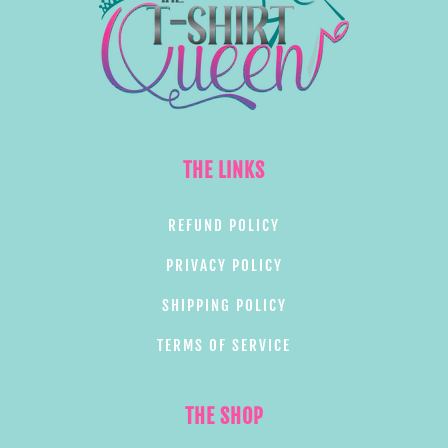
THE LINKS
REFUND POLICY
PRIVACY POLICY
SHIPPING POLICY
TERMS OF SERVICE
THE SHOP