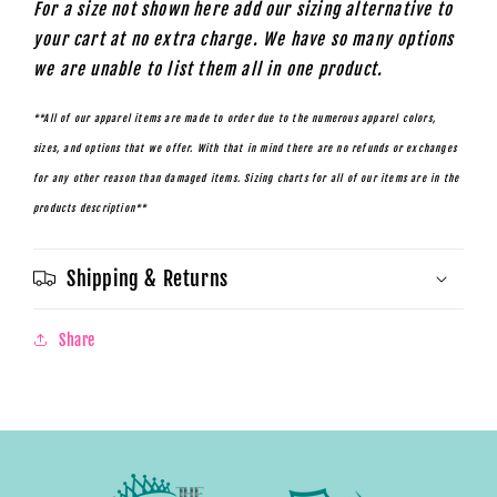
For a size not shown here add our sizing alternative to
your cart at no extra charge. We have so many options
we are unable to list them all in one product.
**All of our apparel items are made to order due to the numerous apparel colors,
sizes, and options that we offer. With that in mind there are no refunds or exchanges
for any other reason than damaged items. Sizing charts for all of our items are in the
products description**
Shipping & Returns
Share