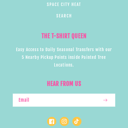
SPACE CITY HEAT
SEARCH
THE T-SHIRT QUEEN
Easy Access to Daily Seasonal Transfers with our
5 Nearby Pickup Points inside Painted Tree
Locations.
HEAR FROM US
Email
Facebook
Instagram
TikTok