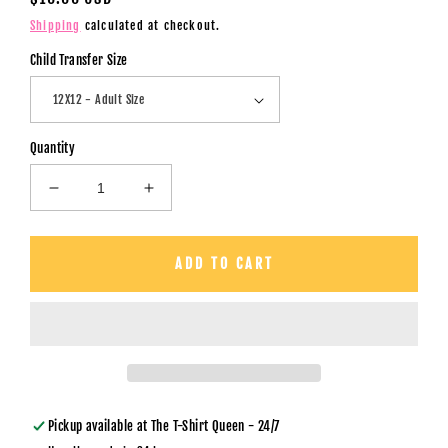
price
Shipping
calculated at checkout.
Child Transfer Size
Quantity
Decrease
Increase
quantity
quantity
for
for
Our
Our
ADD TO CART
First
First
Mother&#39;s
Mother&#39;s
Day
Day
/
/
Giraffe
Giraffe
&amp;
&amp;
Custom
Custom
Names
Names
Pickup available at
The T-Shirt Queen - 24/7