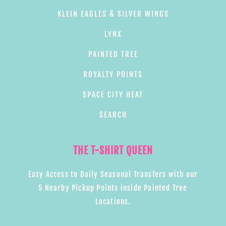
KLEIN EAGLES & SILVER WINGS
LYNX
PAINTED TREE
ROYALTY POINTS
SPACE CITY HEAT
SEARCH
THE T-SHIRT QUEEN
Easy Access to Daily Seasonal Transfers with our
5 Nearby Pickup Points inside Painted Tree
Locations.