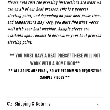
Please note that the pressing instructions are what we
use on all of our heat presses, this is a general
starting point, and depending on your heat press time,
and temperature may vary, you must find what works
well with your heat machine. Sample pieces are
available upon request to determine your heat presses
starting
point.
** YOU MUST HAVE A HEAT PRESS!! THESE WILL NOT
WORK WITH A HOME IRON**
** ALL SALES ARE FINAL, SO WE RECOMMEND REQUESTING
SAMPLE PIECES **
Shipping & Returns