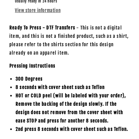
/
/
Usually ready in 24 hours
BOTH
BOTH
View store information
TRANSFERS
TRANSFERS
-
-
DTF
DTF
Ready To Press - DTF Transfers
- This is not a digital
Transfer
Transfer
item, and this is not a finished product, such as a shirt,
please refer to the shirts section for this design
already on an apparel item.
Pressing Instructions
300 Degrees
8 seconds with cover sheet such as
Teflon
HOT or COLD peel (will be labeled with your order),
Remove the backing of the design slowly. If the
design does not remove from the cover sheet with
ease STOP and press for another 8 seconds.
2nd press 8 seconds with cover sheet such as Teflon.