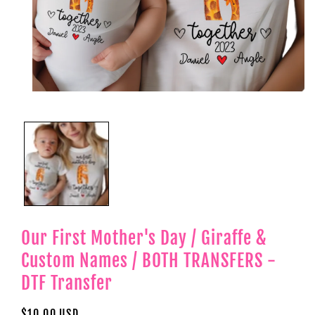
Open
media
1
in
modal
Our First Mother's Day / Giraffe &
Custom Names / BOTH TRANSFERS -
DTF Transfer
Regular
$10.00 USD