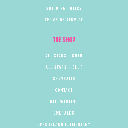
SHIPPING POLICY
TERMS OF SERVICE
THE SHOP
ALL STARS - GOLD
ALL STARS - BLUE
CHRYSALIS
CONTACT
DTF PRINTING
EMERALDS
EPPS ISLAND ELEMENTARY