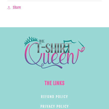
Share
THE LINKS
REFUND POLICY
PRIVACY POLICY