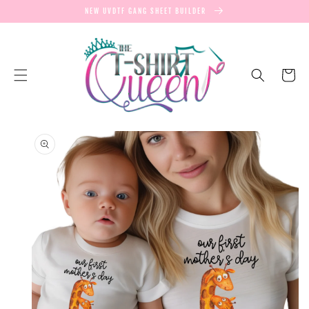
SKIP TO
NEW UVDTF GANG SHEET BUILDER
CONTENT
Cart
SKIP TO
PRODUCT
INFORMATION