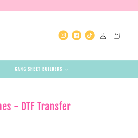
Log
Cart
Instagram
Facebook
TikTok
in
GANG SHEET BUILDERS
hes - DTF Transfer