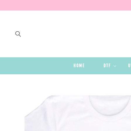
SKIP TO
CONTENT
HOME
DTF
U
SKIP TO
PRODUCT
INFORMATION