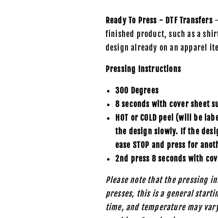
Ready To Press - DTF Transfers
-
finished product, such as a shirt
design already on an apparel it
Pressing Instructions
300 Degrees
8 seconds with cover sheet s
HOT or COLD peel (will be lab
the design slowly. If the des
ease STOP and press for anot
2nd press 8 seconds with cov
Please note that the pressing in
presses, this is a general start
time, and temperature may vary