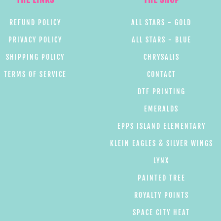
REFUND POLICY
ALL STARS - GOLD
PRIVACY POLICY
ALL STARS - BLUE
SHIPPING POLICY
CHRYSALIS
TERMS OF SERVICE
CONTACT
DTF PRINTING
EMERALDS
EPPS ISLAND ELEMENTARY
KLEIN EAGLES & SILVER WINGS
LYNX
PAINTED TREE
ROYALTY POINTS
SPACE CITY HEAT