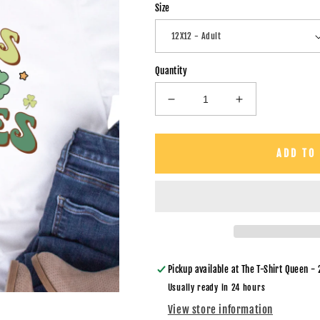
Size
Quantity
Decrease
Increase
quantity
quantity
for
for
Pinches
Pinches
ADD TO
Get
Get
Stitches
Stitches
-
-
DTF
DTF
Transfer
Transfer
Pickup available at
The T-Shirt Queen - 
Usually ready in 24 hours
View store information