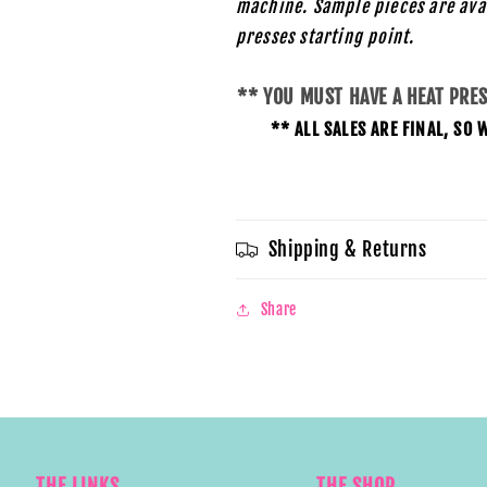
machine. Sample pieces are ava
presses starting
point.
** YOU MUST HAVE A HEAT PRE
** ALL SALES ARE FINAL, S
Shipping & Returns
Share
THE LINKS
THE SHOP