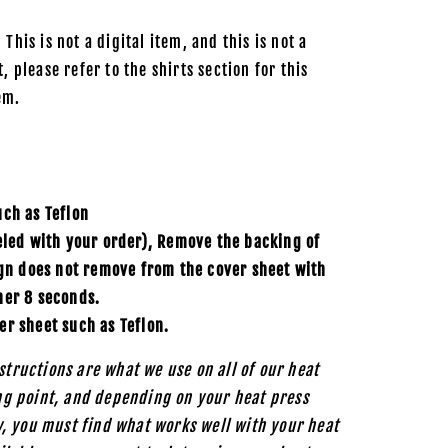
 This is not a digital item, and this is not a
, please refer to the shirts section for this
em.
uch as
Teflon
eled with your order), Remove the backing of
ign does not remove from the cover sheet with
her 8 seconds.
er sheet such as Teflon.
structions are what we use on all of our heat
ing point, and depending on your heat press
, you must find what works well with your heat