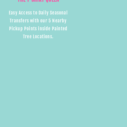
Easy Access to Daily Seasonal
Transfers with our 5 Nearby
Pickup Points inside Painted
Tree Locations.