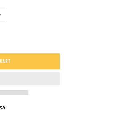
 CART
24/7