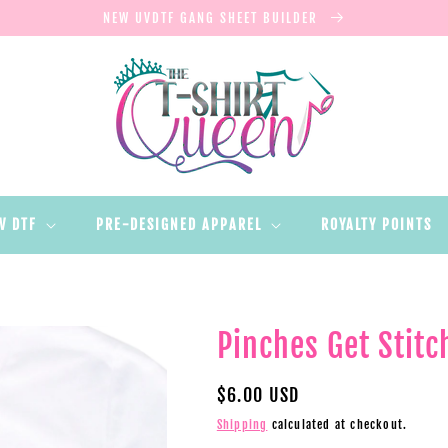
NEW UVDTF GANG SHEET BUILDER
V DTF
PRE-DESIGNED APPAREL
ROYALTY POINTS
Pinches Get Stitc
Regular
$6.00 USD
price
Shipping
calculated at checkout.