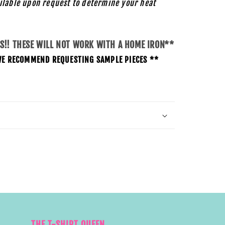
ilable upon request to determine your heat
SS!! THESE WILL NOT WORK WITH A HOME IRON**
O WE RECOMMEND REQUESTING SAMPLE PIECES **
THE T-SHIRT QUEEN