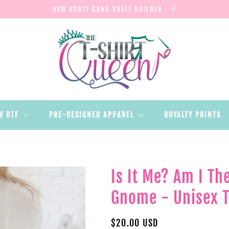
NEW UVDTF GANG SHEET BUILDER
V DTF
PRE-DESIGNED APPAREL
ROYALTY POINTS
Is It Me? Am I T
Gnome - Unisex T
Regular
$20.00 USD