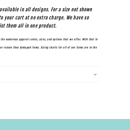
available in all designs. For a size not shown
to your cart at no extra charge. We have so
ist them all in one product.
 the numerous apparel colors, sizes, and options that we offer. With that in
r reason than damaged items. Sizing charts for all of our items are in the