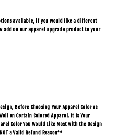
ions available, if you would like a different
ow add on our apparel upgrade product to your
esign, Before Choosing Your Apparel Color as
ll on Certain Colored Apparel. It Is Your
parel Color You Would Like Most with the Design
 NOT a Valid Refund Reason**