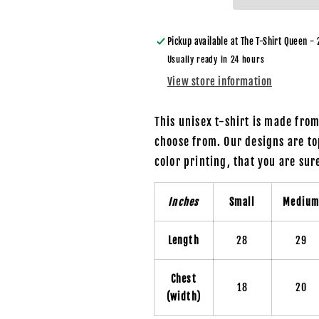
Drama
Drama
/
/
Mean
Mean
Pickup available at
The T-Shirt Queen - 
Green
Green
Usually ready in 24 hours
Gnome
Gnome
View store information
-
-
Unisex
Unisex
T-
T-
This unisex t-shirt is made fro
Shirt
Shirt
choose from. Our designs are to
color printing, that you are su
Inches
Small
Mediu
Length
28
29
Chest
18
20
(width)