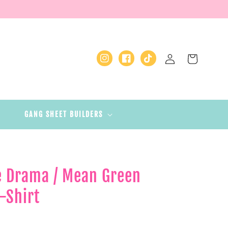
Log
Cart
Instagram
Facebook
TikTok
in
GANG SHEET BUILDERS
he Drama / Mean Green
-Shirt