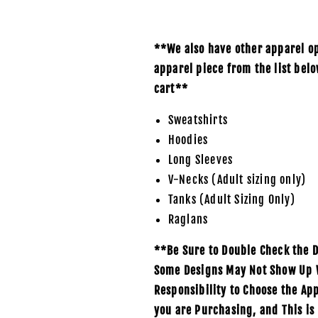
**We also have other apparel opt
apparel piece from the list bel
cart**
Sweatshirts
Hoodies
Long Sleeves
V-Necks (Adult sizing only)
Tanks (Adult Sizing Only)
Raglans
**Be Sure to Double Check the D
Some Designs May Not Show Up We
Responsibility to Choose the Ap
you are Purchasing, and This is