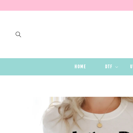
SKIP TO
CONTENT
HOME
DTF
U
SKIP TO
PRODUCT
INFORMATION