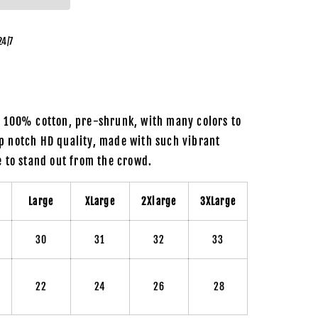
24/7
m 100% cotton, pre-shrunk, with many colors to
p notch HD quality, made with such vibrant
re to stand out from the crowd.
m
Large
XLarge
2Xlarge
3XLarge
30
31
32
33
22
24
26
28