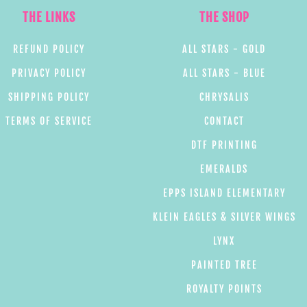
THE LINKS
THE SHOP
REFUND POLICY
ALL STARS - GOLD
PRIVACY POLICY
ALL STARS - BLUE
SHIPPING POLICY
CHRYSALIS
TERMS OF SERVICE
CONTACT
DTF PRINTING
EMERALDS
EPPS ISLAND ELEMENTARY
KLEIN EAGLES & SILVER WINGS
LYNX
PAINTED TREE
ROYALTY POINTS