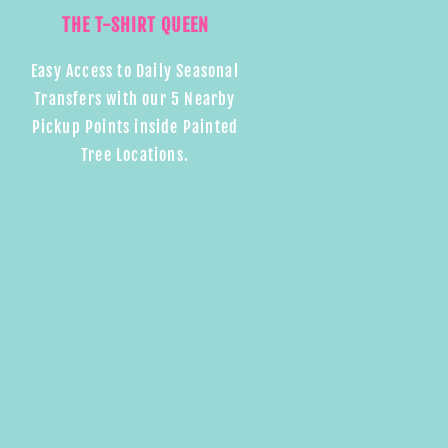
THE T-SHIRT QUEEN
Easy Access to Daily Seasonal
Transfers with our 5 Nearby
Pickup Points inside Painted
Tree Locations.