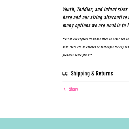
Youth, Toddler, and infant sizes 
here add our sizing alternative 
many options we are unable to l
**All of our apparel items are made to order due to
mind there are no refunds or exchanges for any othe
products description**
Shipping & Returns
Share