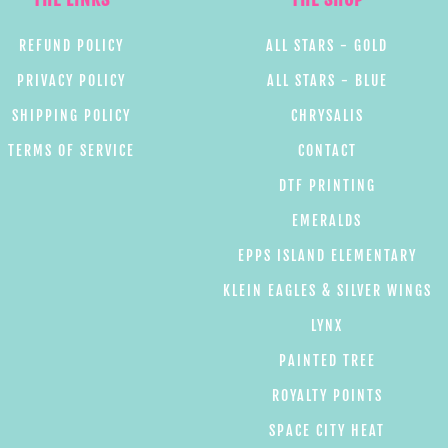
REFUND POLICY
ALL STARS - GOLD
PRIVACY POLICY
ALL STARS - BLUE
SHIPPING POLICY
CHRYSALIS
TERMS OF SERVICE
CONTACT
DTF PRINTING
EMERALDS
EPPS ISLAND ELEMENTARY
KLEIN EAGLES & SILVER WINGS
LYNX
PAINTED TREE
ROYALTY POINTS
SPACE CITY HEAT