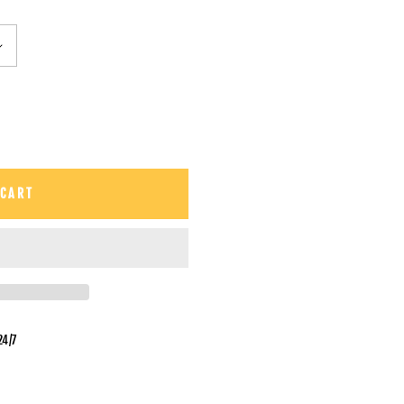
 CART
24/7