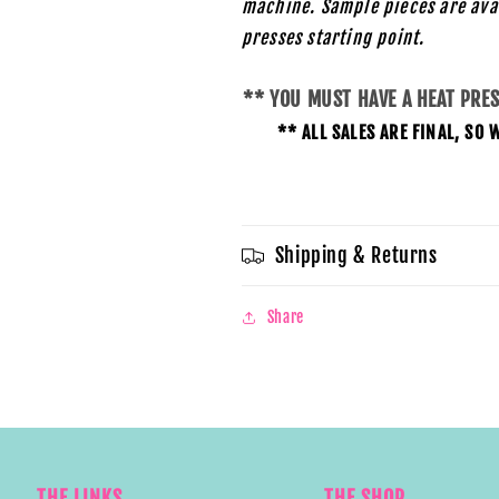
machine. Sample pieces are ava
presses starting
point.
** YOU MUST HAVE A HEAT PRE
** ALL SALES ARE FINAL, S
Shipping & Returns
Share
THE LINKS
THE SHOP