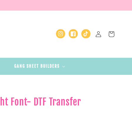
Log
Cart
Instagram
Facebook
TikTok
in
GANG SHEET BUILDERS
ht Font- DTF Transfer