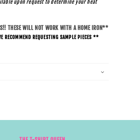
ilable upon request to determine your heat
SS!! THESE WILL NOT WORK WITH A HOME IRON**
O WE RECOMMEND REQUESTING SAMPLE PIECES **
THE T-SHIRT QUEEN