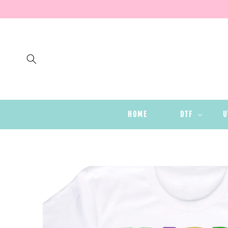
SKIP TO
CONTENT
HOME
DTF
U
SKIP TO
PRODUCT
INFORMATION