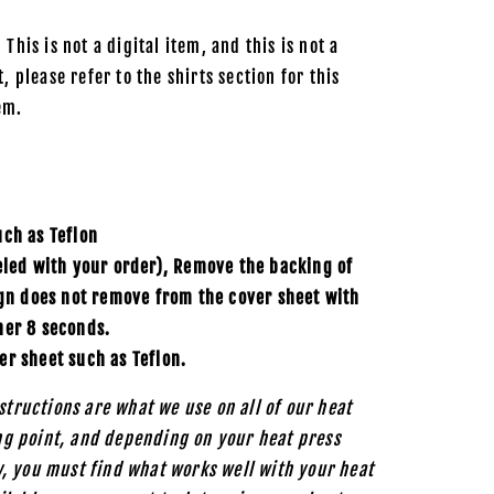
 This is not a digital item, and this is not a
, please refer to the shirts section for this
em.
uch as
Teflon
eled with your order), Remove the backing of
ign does not remove from the cover sheet with
her 8 seconds.
er sheet such as Teflon.
structions are what we use on all of our heat
ing point, and depending on your heat press
, you must find what works well with your heat