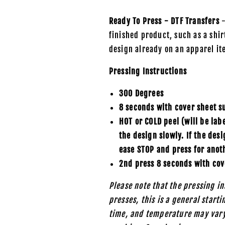
Ready To Press - DTF Transfers
-
finished product, such as a shirt
design already on an apparel it
Pressing Instructions
300 Degrees
8 seconds with cover sheet s
HOT or COLD peel (will be lab
the design slowly. If the des
ease STOP and press for anot
2nd press 8 seconds with cov
Please note that the pressing in
presses, this is a general start
time, and temperature may vary