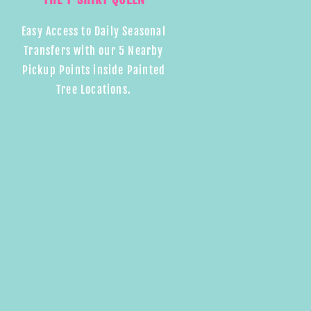
Easy Access to Daily Seasonal
Transfers with our 5 Nearby
Pickup Points inside Painted
Tree Locations.