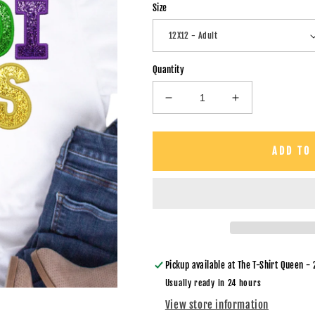
Size
Quantity
Decrease
Increase
quantity
quantity
for
for
Mardi
Mardi
ADD TO
Gras
Gras
Straight
Straight
Font-
Font-
DTF
DTF
Transfer
Transfer
Pickup available at
The T-Shirt Queen - 
Usually ready in 24 hours
View store information