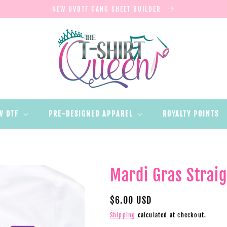
NEW UVDTF GANG SHEET BUILDER
V DTF
PRE-DESIGNED APPAREL
ROYALTY POINTS
Mardi Gras Straig
Regular
$6.00 USD
price
Shipping
calculated at checkout.