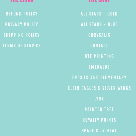
REFUND POLICY
ALL STARS - GOLD
PRIVACY POLICY
ALL STARS - BLUE
SHIPPING POLICY
CHRYSALIS
TERMS OF SERVICE
CONTACT
DTF PRINTING
EMERALDS
EPPS ISLAND ELEMENTARY
KLEIN EAGLES & SILVER WINGS
LYNX
PAINTED TREE
ROYALTY POINTS
SPACE CITY HEAT