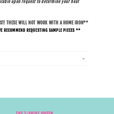
ilable upon request to determine your heat
SS!! THESE WILL NOT WORK WITH A HOME IRON**
O WE RECOMMEND REQUESTING SAMPLE PIECES **
THE T-SHIRT QUEEN