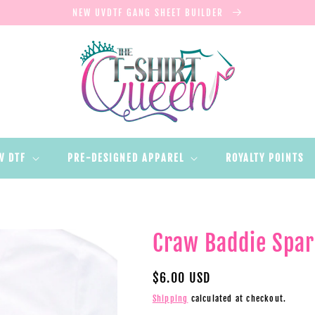
NEW UVDTF GANG SHEET BUILDER
V DTF
PRE-DESIGNED APPAREL
ROYALTY POINTS
Craw Baddie Spar
Regular
$6.00 USD
price
Shipping
calculated at checkout.