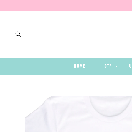
SKIP TO
CONTENT
HOME
DTF
U
SKIP TO
PRODUCT
INFORMATION