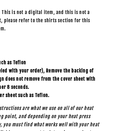
 This is not a digital item, and this is not a
, please refer to the shirts section for this
em.
uch as
Teflon
eled with your order), Remove the backing of
ign does not remove from the cover sheet with
her 8 seconds.
er sheet such as Teflon.
structions are what we use on all of our heat
ing point, and depending on your heat press
, you must find what works well with your heat