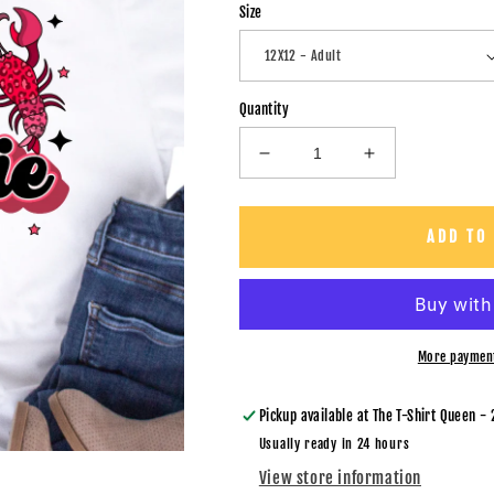
Size
Quantity
Decrease
Increase
quantity
quantity
for
for
Craw
Craw
ADD TO
Baddie
Baddie
Sparkles
Sparkles
-
-
DTF
DTF
Transfer
Transfer
More paymen
Pickup available at
The T-Shirt Queen - 
Usually ready in 24 hours
View store information