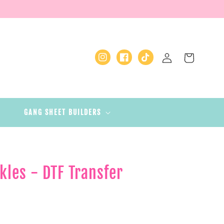
Log
Cart
Instagram
Facebook
TikTok
in
GANG SHEET BUILDERS
kles - DTF Transfer