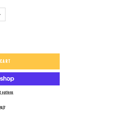
 CART
t options
24/7