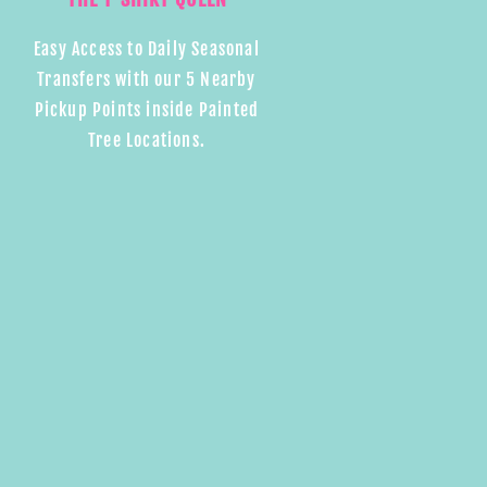
Easy Access to Daily Seasonal
Transfers with our 5 Nearby
Pickup Points inside Painted
Tree Locations.