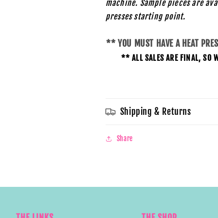
machine. Sample pieces are ava
presses starting
point.
** YOU MUST HAVE A HEAT PRE
** ALL SALES ARE FINAL, S
Shipping & Returns
Share
THE LINKS
THE SHOP