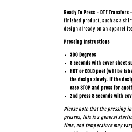
Ready To Press - DTF Transfers
-
finished product, such as a shirt
design already on an apparel it
Pressing Instructions
300 Degrees
8 seconds with cover sheet s
HOT or COLD peel (will be lab
the design slowly. If the des
ease STOP and press for anot
2nd press 8 seconds with cov
Please note that the pressing in
presses, this is a general start
time, and temperature may vary