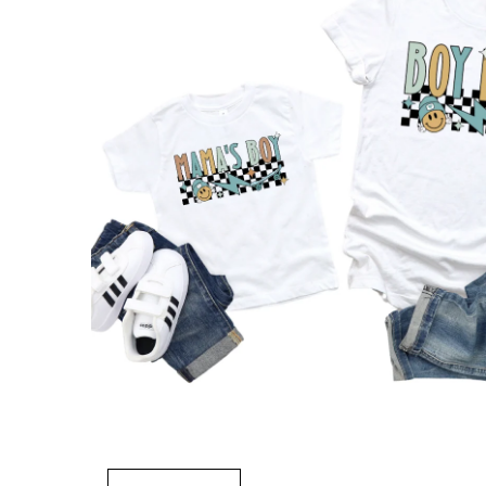
Open
media
1