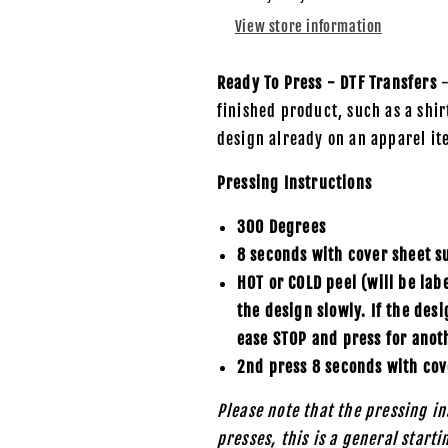
-
-
View store information
DTF
DTF
Transfer
Transfer
Ready To Press - DTF Transfers
-
finished product, such as a shirt
design already on an apparel it
Pressing Instructions
300 Degrees
8 seconds with cover sheet s
HOT or COLD peel (will be lab
the design slowly. If the des
ease STOP and press for anot
2nd press 8 seconds with cov
Please note that the pressing in
presses, this is a general start