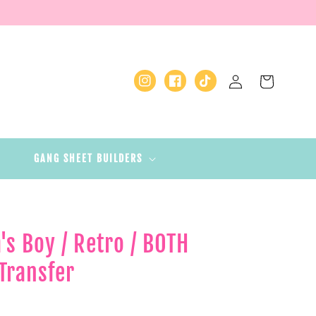
Log
Cart
Instagram
Facebook
TikTok
in
GANG SHEET BUILDERS
 Boy / Retro / BOTH
Transfer