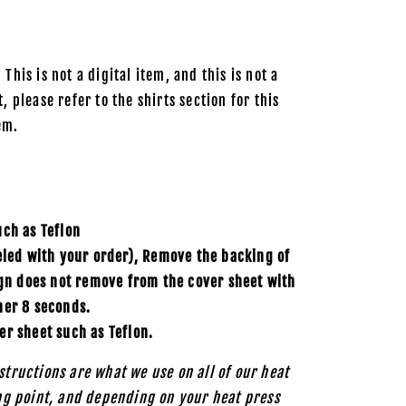
 This is not a digital item, and this is not a
, please refer to the shirts section for this
em.
uch as
Teflon
eled with your order), Remove the backing of
ign does not remove from the cover sheet with
her 8 seconds.
er sheet such as Teflon.
structions are what we use on all of our heat
ing point, and depending on your heat press