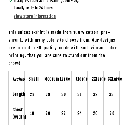
Pickup available at
The T-Shirt Queen - 24/7
Usually ready in 24 hours
View store information
This unisex t-shirt is made from 100% cotton, pre-
shrunk, with many colors to choose from. Our designs
are top notch HD quality, made with such vibrant color
printing, that you are sure to stand out from the
crowd.
Inches
Small
Medium
Large
XLarge
2Xlarge
3XLarge
Length
28
29
30
31
32
33
Chest
18
20
22
24
26
28
(width)