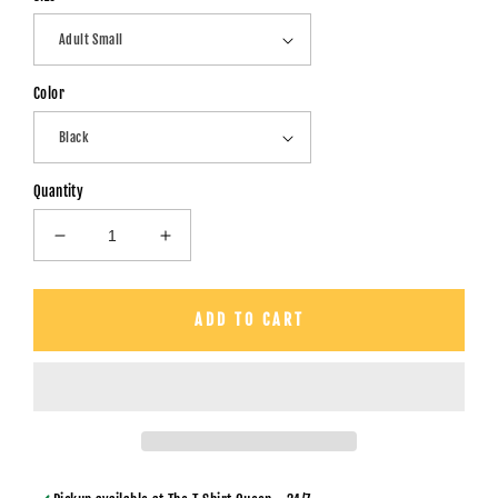
Color
Quantity
Decrease
Increase
quantity
quantity
for
for
Spirit
Spirit
ADD TO CART
Lead
Lead
Me
Me
-
-
Unisex
Unisex
T-
T-
Shirt
Shirt