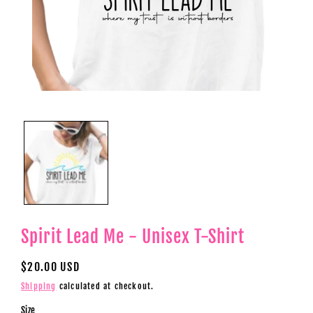
Open
media
1
in
modal
Spirit Lead Me - Unisex T-Shirt
Regular
$20.00 USD
price
Shipping
calculated at checkout.
Size