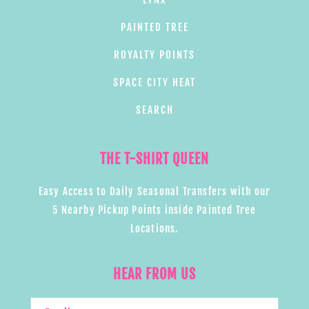
PAINTED TREE
ROYALTY POINTS
SPACE CITY HEAT
SEARCH
THE T-SHIRT QUEEN
Easy Access to Daily Seasonal Transfers with our
5 Nearby Pickup Points inside Painted Tree
Locations.
HEAR FROM US