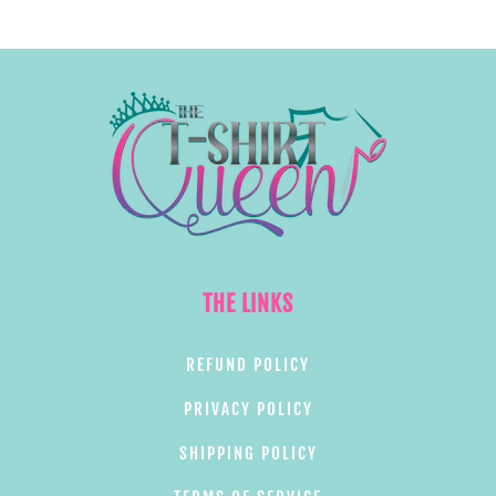
THE LINKS
REFUND POLICY
PRIVACY POLICY
SHIPPING POLICY