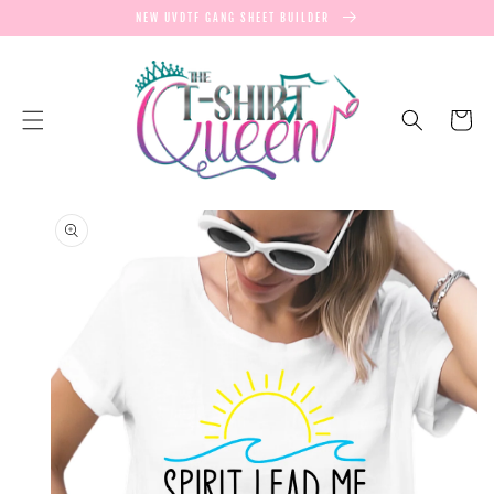
SKIP TO
NEW UVDTF GANG SHEET BUILDER
CONTENT
Cart
SKIP TO
PRODUCT
INFORMATION