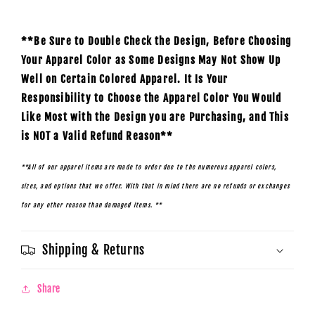
**Be Sure to Double Check the Design, Before Choosing
Your Apparel Color as Some Designs May Not Show Up
Well on Certain Colored Apparel. It Is Your
Responsibility to Choose the Apparel Color You Would
Like Most with the Design you are Purchasing, and This
is NOT a Valid Refund Reason**
**All of our apparel items are made to order due to the numerous apparel colors,
sizes, and options that we offer. With that in mind there are no refunds or exchanges
for any other reason than damaged items. **
Shipping & Returns
Share