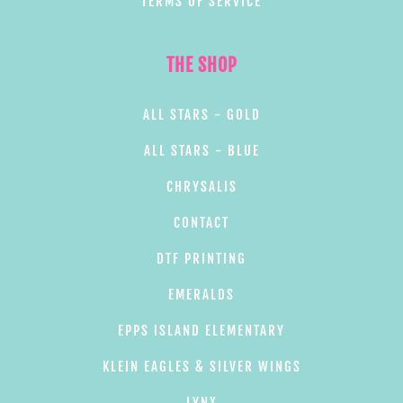
TERMS OF SERVICE
THE SHOP
ALL STARS - GOLD
ALL STARS - BLUE
CHRYSALIS
CONTACT
DTF PRINTING
EMERALDS
EPPS ISLAND ELEMENTARY
KLEIN EAGLES & SILVER WINGS
LYNX