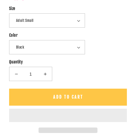
Size
Color
Quantity
Decrease
Increase
quantity
quantity
for
for
Chillin&#39;
Chillin&#39;
ADD TO CART
With
With
My
My
Peeps
Peeps
-
-
Unisex
Unisex
T-
T-