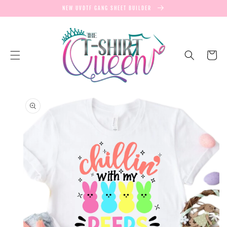
SKIP TO
NEW UVDTF GANG SHEET BUILDER
CONTENT
Cart
SKIP TO
PRODUCT
INFORMATION