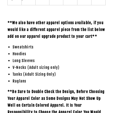
**We also have other apparel options available, if you
would like a different apparel piece from the list below
add on our apparel upgrade product to your cart**
Sweatshirts
Hoodies
Long Sleeves
V-Necks (Adult sizing only)
Tanks (Adult Sizing Only)
Raglans
**Be Sure to Double Check the Design, Before Choosing
Your Apparel Color as Some Designs May Not Show Up
Well on Certain Colored Apparel. It Is Your
Responsibility to Choose the Apparel Color You Would