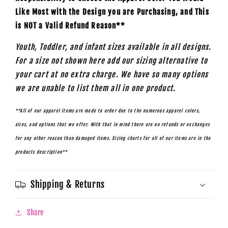
Like Most with the Design you are Purchasing, and This
is NOT a Valid Refund Reason**
Youth, Toddler, and infant sizes available in all designs.
For a size not shown here add our sizing alternative to
your cart at no extra charge. We have so many options
we are unable to list them all in one product.
**All of our apparel items are made to order due to the numerous apparel colors,
sizes, and options that we offer. With that in mind there are no refunds or exchanges
for any other reason than damaged items. Sizing charts for all of our items are in the
products description**
Shipping & Returns
Share