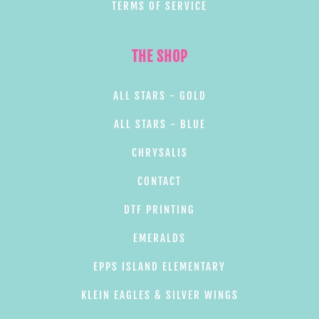
TERMS OF SERVICE
THE SHOP
ALL STARS - GOLD
ALL STARS - BLUE
CHRYSALIS
CONTACT
DTF PRINTING
EMERALDS
EPPS ISLAND ELEMENTARY
KLEIN EAGLES & SILVER WINGS