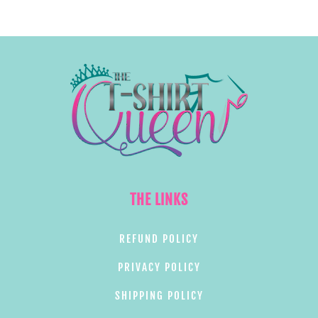
THE LINKS
REFUND POLICY
PRIVACY POLICY
SHIPPING POLICY