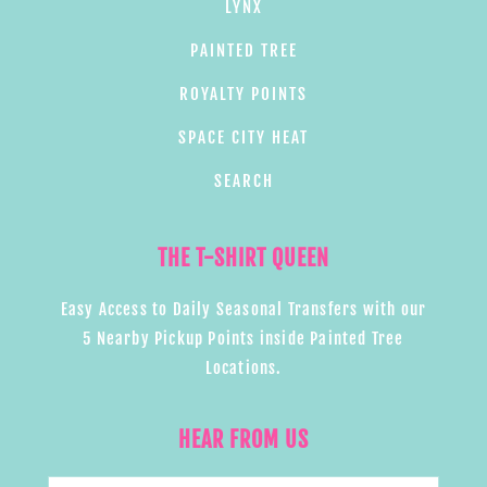
LYNX
PAINTED TREE
ROYALTY POINTS
SPACE CITY HEAT
SEARCH
THE T-SHIRT QUEEN
Easy Access to Daily Seasonal Transfers with our
5 Nearby Pickup Points inside Painted Tree
Locations.
HEAR FROM US