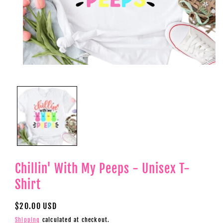
Open
media
1
in
modal
Chillin' With My Peeps - Unisex T-
Shirt
Regular
$20.00 USD
price
Shipping
calculated at checkout.