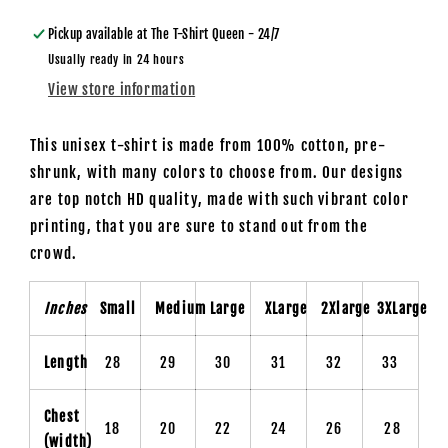
Shirt
Shirt
Pickup available at
The T-Shirt Queen - 24/7
Usually ready in 24 hours
View store information
This unisex t-shirt is made from 100% cotton, pre-
shrunk, with many colors to choose from. Our designs
are top notch HD quality, made with such vibrant color
printing, that you are sure to stand out from the
crowd.
Inches
Small
Medium
Large
XLarge
2Xlarge
3XLarge
Length
28
29
30
31
32
33
Chest
18
20
22
24
26
28
(width)