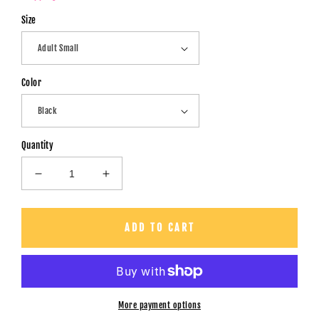
Size
Color
Quantity
Decrease
Increase
quantity
quantity
for
for
It&#39;s
It&#39;s
ADD TO CART
a
a
Good
Good
Day
Day
To
To
Have
Have
More payment options
A
A