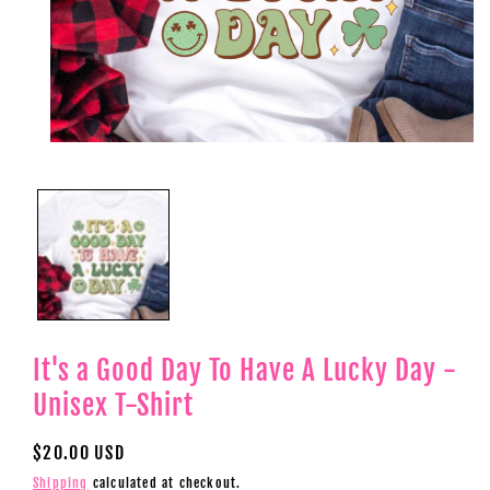
Open
media
1
in
modal
It's a Good Day To Have A Lucky Day -
Unisex T-Shirt
Regular
$20.00 USD
price
Shipping
calculated at checkout.