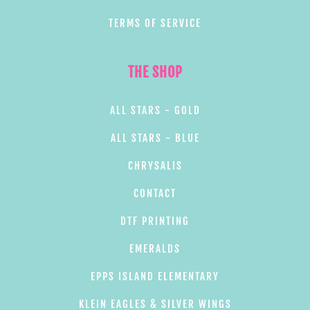
TERMS OF SERVICE
THE SHOP
ALL STARS - GOLD
ALL STARS - BLUE
CHRYSALIS
CONTACT
DTF PRINTING
EMERALDS
EPPS ISLAND ELEMENTARY
KLEIN EAGLES & SILVER WINGS