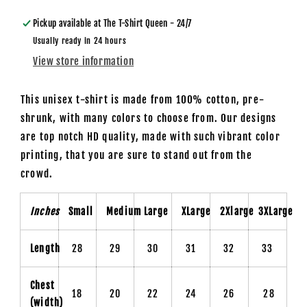
Lucky
Lucky
Day
Day
Pickup available at
The T-Shirt Queen - 24/7
-
-
Usually ready in 24 hours
Unisex
Unisex
View store information
T-
T-
Shirt
Shirt
This unisex t-shirt is made from 100% cotton, pre-
shrunk, with many colors to choose from. Our designs
are top notch HD quality, made with such vibrant color
printing, that you are sure to stand out from the
crowd.
Inches
Small
Medium
Large
XLarge
2Xlarge
3XLarge
Length
28
29
30
31
32
33
Chest
18
20
22
24
26
28
(width)