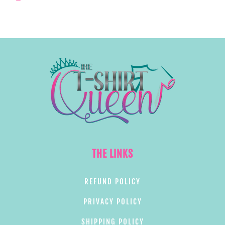
THE LINKS
REFUND POLICY
PRIVACY POLICY
SHIPPING POLICY