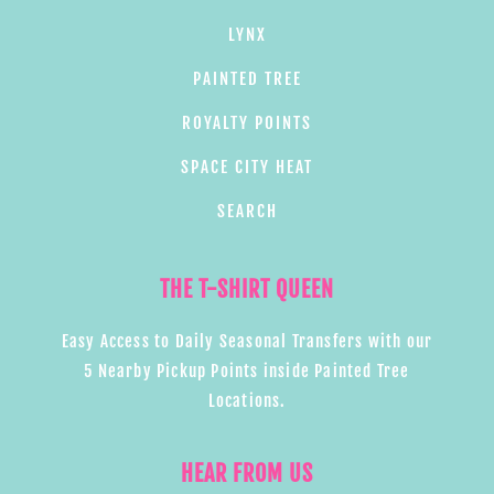
LYNX
PAINTED TREE
ROYALTY POINTS
SPACE CITY HEAT
SEARCH
THE T-SHIRT QUEEN
Easy Access to Daily Seasonal Transfers with our
5 Nearby Pickup Points inside Painted Tree
Locations.
HEAR FROM US