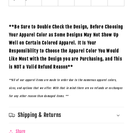
**Be Sure to Double Check the Design, Before Choosing
Your Apparel Color as Some Designs May Not Show Up
Well on Certain Colored Apparel. It Is Your
Responsibility to Choose the Apparel Color You Would
Like Most with the Design you are Purchasing, and This
is NOT a Valid Refund Reason**
**All of our apparel items are made to order due to the numerous apparel colors,
sizes, and options that we offer. With that in mind there are no refunds or exchanges
for any other reason than damaged items. **
Shipping & Returns
Share