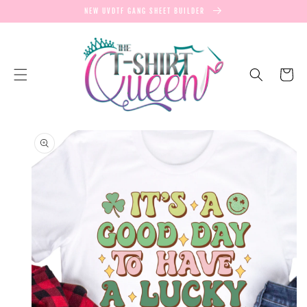
SKIP TO
NEW UVDTF GANG SHEET BUILDER
CONTENT
Cart
SKIP TO
PRODUCT
INFORMATION