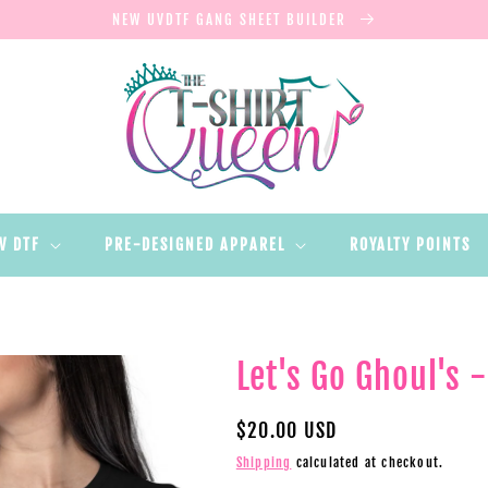
NEW UVDTF GANG SHEET BUILDER
V DTF
PRE-DESIGNED APPAREL
ROYALTY POINTS
Let's Go Ghoul's 
Regular
$20.00 USD
price
Shipping
calculated at checkout.