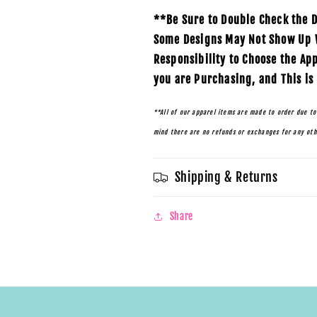
**Be Sure to Double Check the D
Some Designs May Not Show Up We
Responsibility to Choose the Ap
you are Purchasing, and This is
**All of our apparel items are made to order due to
mind there are no refunds or exchanges for any ot
Shipping & Returns
Share