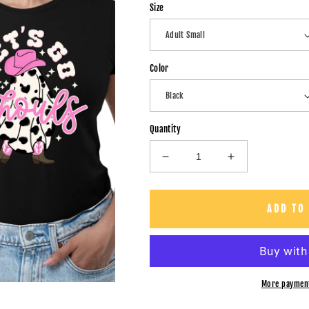
Size
Color
Quantity
Decrease
Increase
quantity
quantity
for
for
Let&#39;s
Let&#39;s
ADD TO
Go
Go
Ghoul&#39;s
Ghoul&#39;s
-
-
Unisex
Unisex
T-
T-
More paymen
Shirt
Shirt