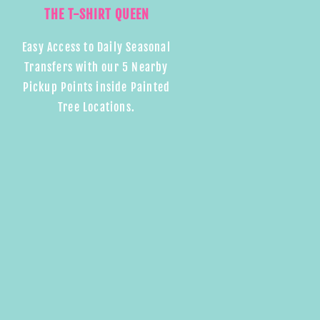
THE T-SHIRT QUEEN
Easy Access to Daily Seasonal
Transfers with our 5 Nearby
Pickup Points inside Painted
Tree Locations.