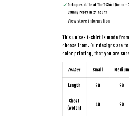
Pickup available at
The T-Shirt Queen - 
Usually ready in 24 hours
View store information
This unisex t-shirt is made fro
choose from. Our designs are to
color printing, that you are su
Inches
Small
Mediu
Length
28
29
Chest
18
20
(width)