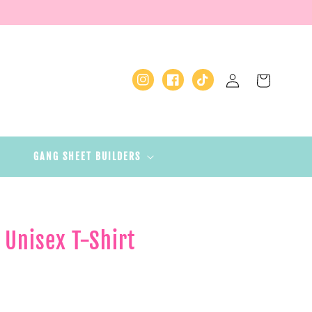
Log
Cart
Instagram
Facebook
TikTok
in
GANG SHEET BUILDERS
- Unisex T-Shirt