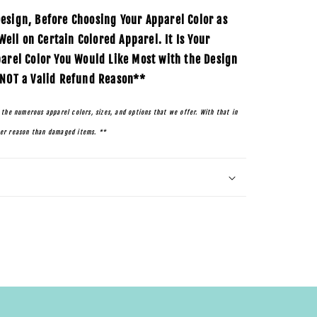
esign, Before Choosing Your Apparel Color as
ll on Certain Colored Apparel. It Is Your
parel Color You Would Like Most with the Design
 NOT a Valid Refund Reason**
 the numerous apparel colors, sizes, and options that we offer. With that in
her reason than damaged items. **