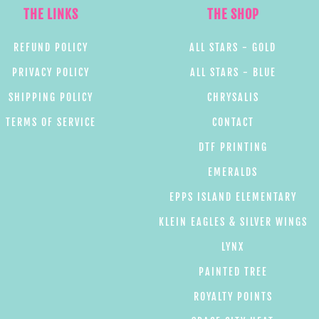
THE LINKS
THE SHOP
REFUND POLICY
ALL STARS - GOLD
PRIVACY POLICY
ALL STARS - BLUE
SHIPPING POLICY
CHRYSALIS
TERMS OF SERVICE
CONTACT
DTF PRINTING
EMERALDS
EPPS ISLAND ELEMENTARY
KLEIN EAGLES & SILVER WINGS
LYNX
PAINTED TREE
ROYALTY POINTS