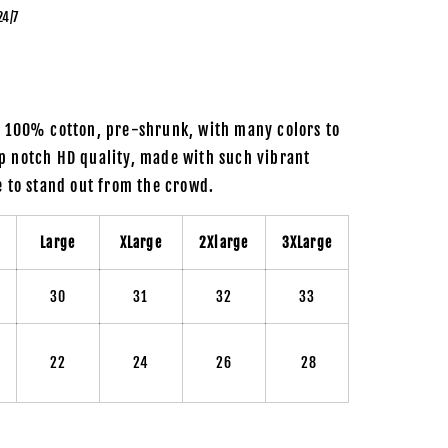
24/7
m 100% cotton, pre-shrunk, with many colors to
p notch HD quality, made with such vibrant
re to stand out from the crowd.
m
Large
XLarge
2Xlarge
3XLarge
30
31
32
33
22
24
26
28