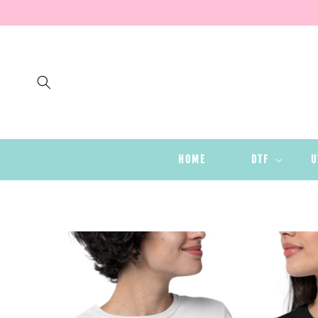
SKIP TO
CONTENT
HOME
DTF
U
SKIP TO
PRODUCT
INFORMATION