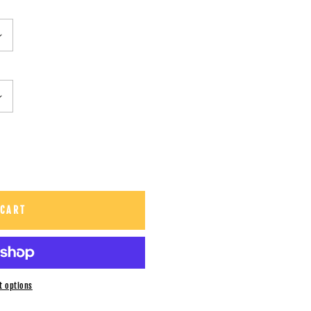
 CART
t options