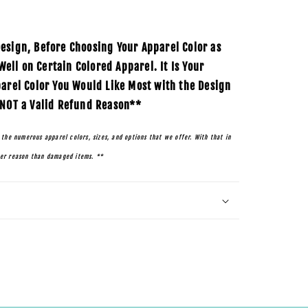
esign, Before Choosing Your Apparel Color as
ll on Certain Colored Apparel. It Is Your
parel Color You Would Like Most with the Design
 NOT a Valid Refund Reason**
 the numerous apparel colors, sizes, and options that we offer. With that in
her reason than damaged items. **