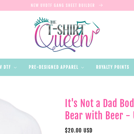
NEW UVDTF GANG SHEET BUILDER
V DTF
PRE-DESIGNED APPAREL
ROYALTY POINTS
It's Not a Dad Bod
Bear with Beer - 
Regular
$20.00 USD