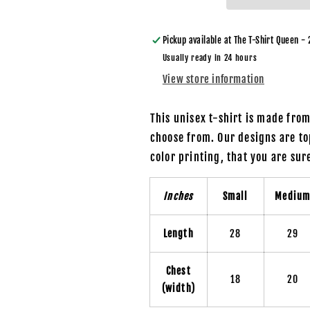
a
a
Father
Father
Figure
Figure
Pickup available at
The T-Shirt Queen - 
/
/
Usually ready in 24 hours
Bear
Bear
View store information
with
with
Beer
Beer
-
-
This unisex t-shirt is made fro
Unisex
Unisex
choose from. Our designs are to
T-
T-
color printing, that you are su
Shirt
Shirt
Inches
Small
Mediu
Length
28
29
Chest
18
20
(width)