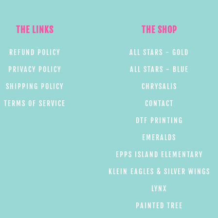
THE LINKS
THE SHOP
REFUND POLICY
ALL STARS - GOLD
PRIVACY POLICY
ALL STARS - BLUE
SHIPPING POLICY
CHRYSALIS
TERMS OF SERVICE
CONTACT
DTF PRINTING
EMERALDS
EPPS ISLAND ELEMENTARY
KLEIN EAGLES & SILVER WINGS
LYNX
PAINTED TREE