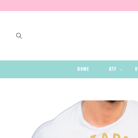
SKIP TO
CONTENT
HOME
DTF
U
SKIP TO
PRODUCT
INFORMATION