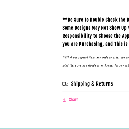
**Be Sure to Double Check the D
Some Designs May Not Show Up We
Responsibility to Choose the Ap
you are Purchasing, and This is
**All of our apparel items are made to order due to
mind there are no refunds or exchanges for any ot
Shipping & Returns
Share