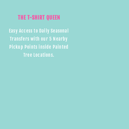
THE T-SHIRT QUEEN
Easy Access to Daily Seasonal
Transfers with our 5 Nearby
Pickup Points inside Painted
Tree Locations.