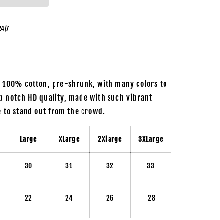
24/7
m 100% cotton, pre-shrunk, with many colors to
p notch HD quality, made with such vibrant
re to stand out from the crowd.
m
Large
XLarge
2Xlarge
3XLarge
30
31
32
33
22
24
26
28