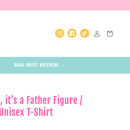
Log
Cart
Instagram
Facebook
TikTok
in
GANG SHEET BUILDERS
, it's a Father Figure /
Unisex T-Shirt